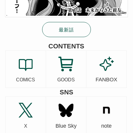
最新話
CONTENTS
FANBOX
COMICS
GOODS
SNS
Blue Sky
note
X