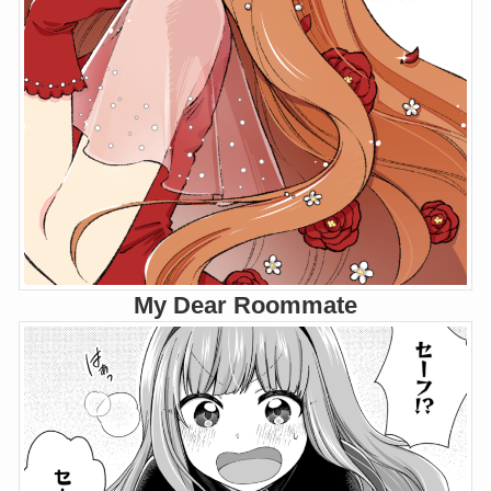
My Dear Roommate